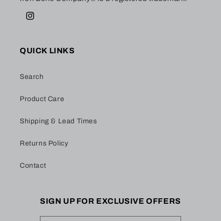
Instagram
QUICK LINKS
Search
Product Care
Shipping & Lead Times
Returns Policy
Contact
SIGN UP FOR EXCLUSIVE OFFERS