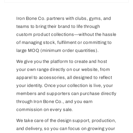
Iron Bone Co. partners with clubs, gyms, and
teams to bring their brand to life through
custom product collections—without the hassle
of managing stock, fulfilment or committing to
large MOQ (minimum order quantities).
We give you the platform to create and host
your own range directly on our website, from
apparel to accessories, all designed to reflect
your identity. Once your collection is live, your
members and supporters can purchase directly
through Iron Bone Co., and you earn
commission on every sale.
We take care of the design support, production,
and delivery, so you can focus on growing your