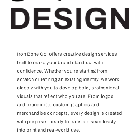
Iron Bone Co. offers creative design services
built to make your brand stand out with
confidence. Whether you’re starting from
scratch or refining an existing identity, we work
closely with you to develop bold, professional
visuals that reflect who you are. From logos
and branding to custom graphics and
merchandise concepts, every design is created
with purpose—ready to translate seamlessly
into print and real-world use.