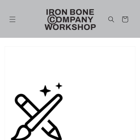
Skip to
content
Cart