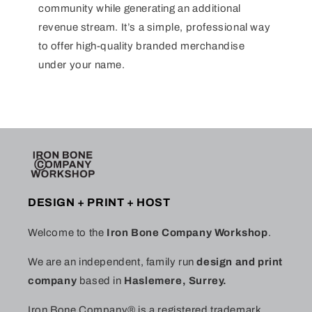
community while generating an additional
revenue stream. It’s a simple, professional way
to offer high-quality branded merchandise
under your name.
DESIGN + PRINT + HOST
Welcome to the
Iron Bone Company Workshop
.
We are an independent, family run
design and print
company
based in
Haslemere, Surrey.
Iron Bone Company® is a registered trademark.