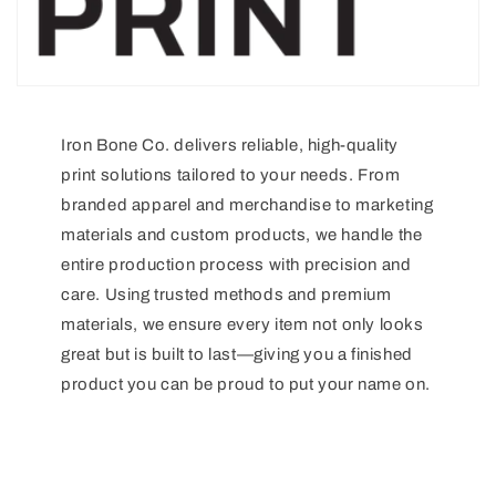
Iron Bone Co. delivers reliable, high-quality
print solutions tailored to your needs. From
branded apparel and merchandise to marketing
materials and custom products, we handle the
entire production process with precision and
care. Using trusted methods and premium
materials, we ensure every item not only looks
great but is built to last—giving you a finished
product you can be proud to put your name on.