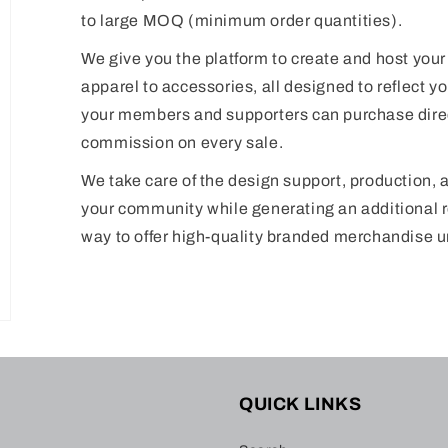
to large MOQ (minimum order quantities).
We give you the platform to create and host your
apparel to accessories, all designed to reflect you
your members and supporters can purchase direc
commission on every sale.
We take care of the design support, production, 
your community while generating an additional r
way to offer high-quality branded merchandise 
QUICK LINKS