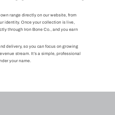
 own range directly on our website, from
r identity. Once your collection is live,
tly through Iron Bone Co., and you earn
and delivery, so you can focus on growing
evenue stream. It’s a simple, professional
under your name.