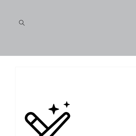
Skip to
content