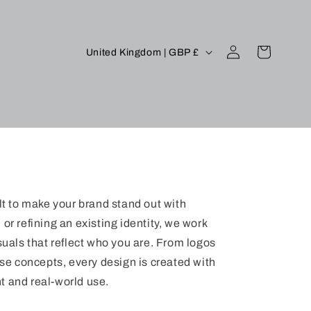
Log
C
Cart
United Kingdom | GBP £
in
o
u
n
t
r
y
/
lt to make your brand stand out with
r
or refining an existing identity, we work
e
suals that reflect who you are. From logos
g
e concepts, every design is created with
t and real-world use.
i
o