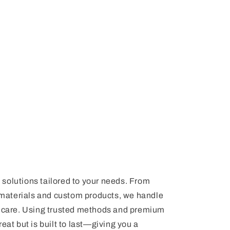
n
t solutions tailored to your needs. From
materials and custom products, we handle
nd care. Using trusted methods and premium
eat but is built to last—giving you a