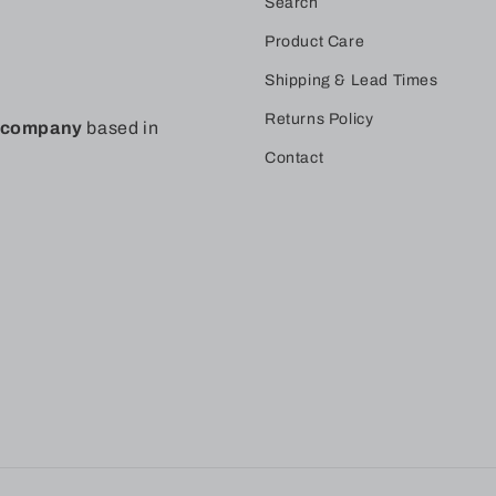
Search
Product Care
Shipping & Lead Times
Returns Policy
t company
based in
Contact