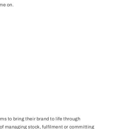
ame on.
s to bring their brand to life through
f managing stock, fulfilment or committing