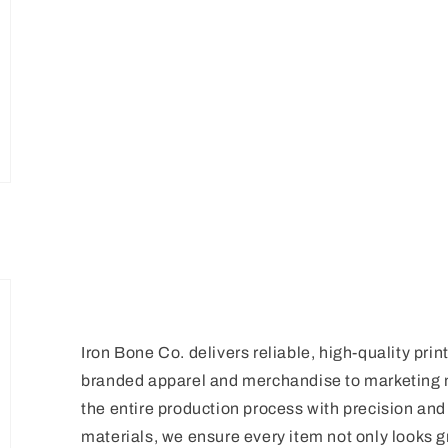
Iron Bone Co. delivers reliable, high-quality prin
branded apparel and merchandise to marketing 
the entire production process with precision a
materials, we ensure every item not only looks gr