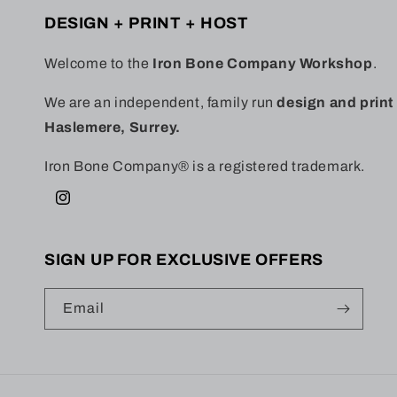
DESIGN + PRINT + HOST
Welcome to the
Iron Bone Company Workshop
.
We are an independent, family run
design and prin
Haslemere, Surrey.
Iron Bone Company® is a registered trademark.
Instagram
SIGN UP FOR EXCLUSIVE OFFERS
Email