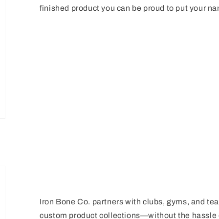
finished product you can be proud to put your n
Iron Bone Co. partners with clubs, gyms, and team
custom product collections—without the hassle o