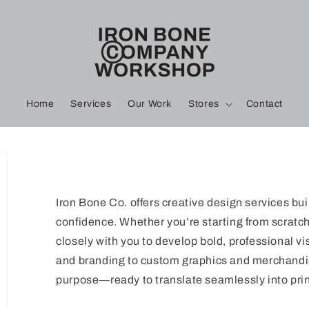
Home
Services
Our Work
Stores
Contact
Iron Bone Co. offers creative design services bui
confidence. Whether you’re starting from scratch 
closely with you to develop bold, professional vi
and branding to custom graphics and merchandis
purpose—ready to translate seamlessly into prin