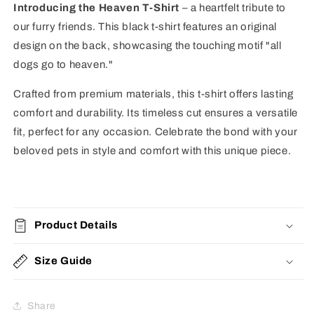
Introducing the Heaven T-Shirt
– a heartfelt tribute to
our furry friends. This black t-shirt features an original
design on the back, showcasing the touching motif "all
dogs go to heaven."
Crafted from premium materials, this t-shirt offers lasting
comfort and durability. Its timeless cut ensures a versatile
fit, perfect for any occasion. Celebrate the bond with your
beloved pets in style and comfort with this unique piece.
Product Details
Size Guide
Share