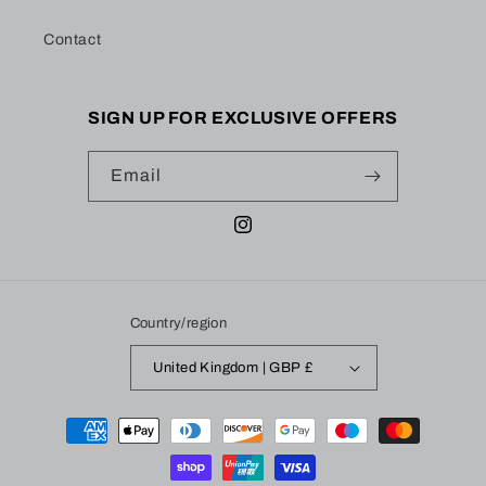
Contact
SIGN UP FOR EXCLUSIVE OFFERS
Email
Instagram
Country/region
United Kingdom | GBP £
Payment
methods