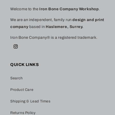
Welcome to the
Iron Bone Company Workshop
.
We are an independent, family run
design and print
company
based in
Haslemere, Surrey.
Iron Bone Company® is a registered trademark.
Instagram
QUICK LINKS
Search
Product Care
Shipping & Lead Times
Returns Policy