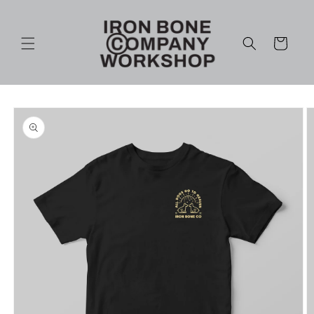
Skip to
content
Cart
Skip to
product
information