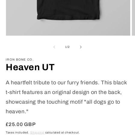
Open
O
media
m
1
2
of
1
/
2
in
in
modal
m
IRON BONE CO.
Heaven UT
A heartfelt tribute to our furry friends. This black
t-shirt features an original design on the back,
showcasing the touching motif "all dogs go to
heaven."
Regular
£25.00 GBP
price
Taxes included.
Shipping
calculated at checkout.