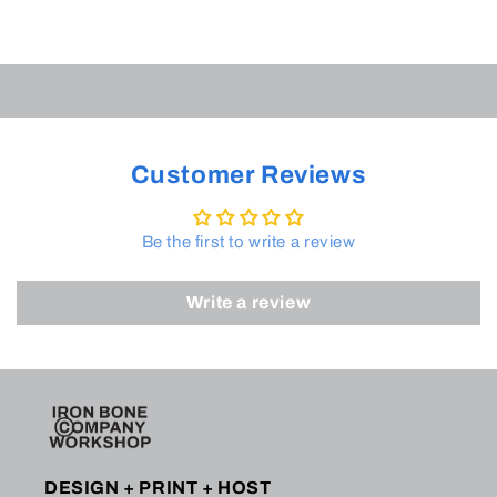
Customer Reviews
Be the first to write a review
Write a review
DESIGN + PRINT + HOST