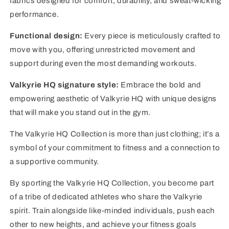
fabrics designed for comfort, durability, and sweat-wicking
performance.
Functional design:
Every piece is meticulously crafted to
move with you, offering unrestricted movement and
support during even the most demanding workouts.
Valkyrie HQ signature style:
Embrace the bold and
empowering aesthetic of Valkyrie HQ with unique designs
that will make you stand out in the gym.
The Valkyrie HQ Collection is more than just clothing; it’s a
symbol of your commitment to fitness and a connection to
a supportive community.
By sporting the Valkyrie HQ Collection, you become part
of a tribe of dedicated athletes who share the Valkyrie
spirit. Train alongside like-minded individuals, push each
other to new heights, and achieve your fitness goals