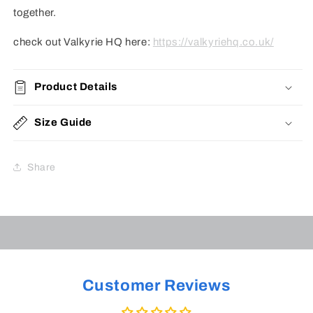
together.
check out Valkyrie HQ here:
https://valkyriehq.co.uk/
Product Details
Size Guide
Share
Customer Reviews