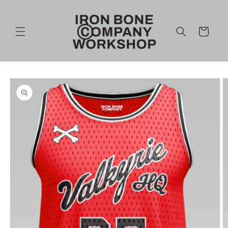
Skip to
content
Cart
Skip to
product
information