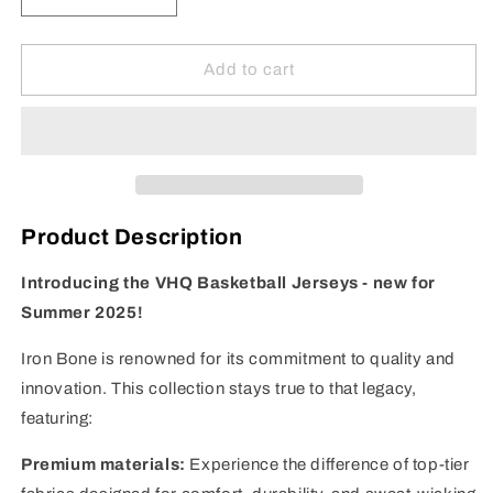
quantity
quantity
for
for
VHQ
VHQ
Add to cart
Basketball
Basketball
Jersey
Jersey
-
-
Red
Red
Product Description
Introducing the VHQ Basketball Jerseys - new for
Summer 2025!
Iron Bone is renowned for its commitment to quality and
innovation. This collection stays true to that legacy,
featuring:
Premium materials:
Experience the difference of top-tier