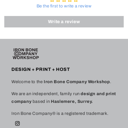
Be the first to write a review
Write a review
DESIGN + PRINT + HOST
Welcome to the
Iron Bone Company Workshop
.
We are an independent, family run
design and print
company
based in
Haslemere, Surrey.
Iron Bone Company® is a registered trademark.
Instagram