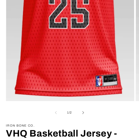
Open
O
media
m
1
2
of
1
/
2
in
in
modal
m
IRON BONE CO.
VHQ Basketball Jersey -