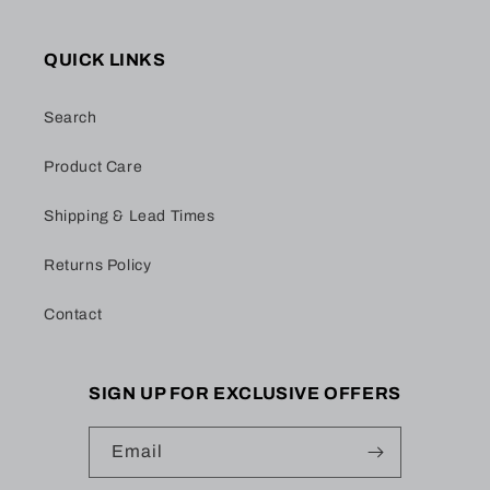
QUICK LINKS
Search
Product Care
Shipping & Lead Times
Returns Policy
Contact
SIGN UP FOR EXCLUSIVE OFFERS
Email