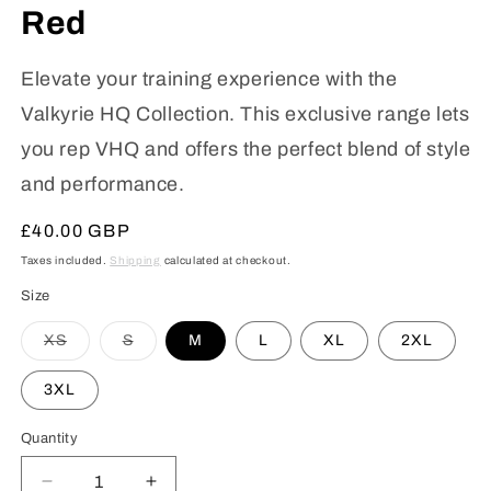
Red
Elevate your training experience with the
Valkyrie HQ Collection. This exclusive range lets
you rep VHQ and offers the perfect blend of style
and performance.
Regular
£40.00 GBP
price
Taxes included.
Shipping
calculated at checkout.
Size
Variant
Variant
XS
S
M
L
XL
2XL
sold
sold
out
out
or
or
3XL
unavailable
unavailable
Quantity
Decrease
Increase