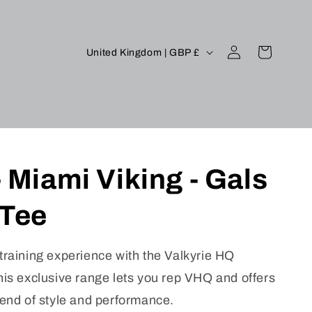
Log
C
Cart
United Kingdom | GBP £
in
o
u
n
t
r
 Miami Viking - Gals
y
/
 Tee
r
e
training experience with the Valkyrie HQ
g
his exclusive range lets you rep VHQ and offers
i
lend of style and performance.
o