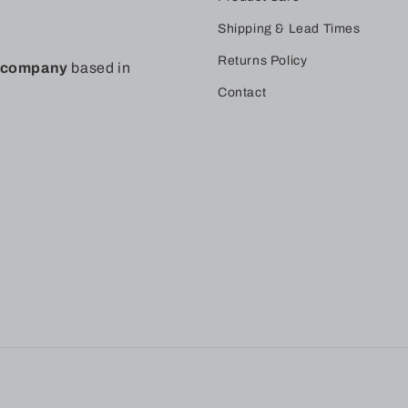
Shipping & Lead Times
Returns Policy
t company
based in
Contact