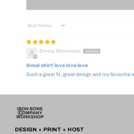
Sort by
Donna Stevenson
Great shirt! love love love
Such a great fit, great design and my favourite 
DESIGN + PRINT + HOST