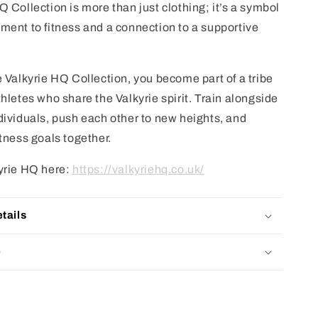
 Collection is more than just clothing; it’s a symbol
ment to fitness and a connection to a supportive
e Valkyrie HQ Collection, you become part of a tribe
hletes who share the Valkyrie spirit. Train alongside
dividuals, push each other to new heights, and
itness goals together.
yrie HQ here:
https://valkyriehq.co.uk/
tails
e