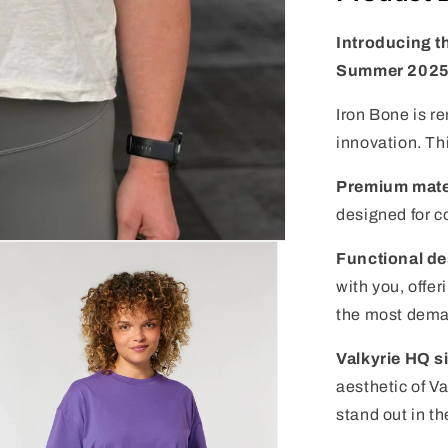
Introducing t
Summer 2025
Iron Bone is r
innovation. Thi
Premium mate
designed for c
Functional de
with you, offe
the most dema
Valkyrie HQ s
aesthetic of V
stand out in t