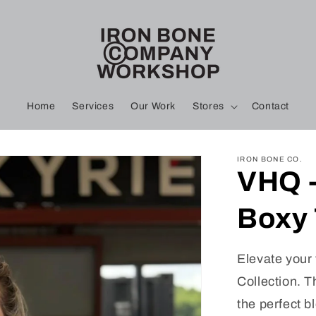
Home
Services
Our Work
Stores
Contact
IRON BONE CO.
VHQ -
Boxy
Elevate your 
Collection. T
the perfect b