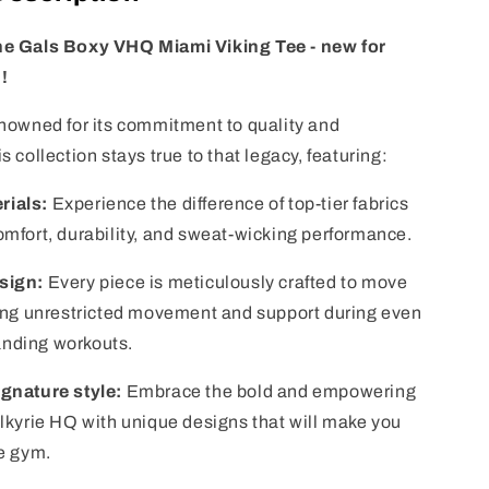
he Gals Boxy VHQ Miami Viking Tee - new for
!
enowned for its commitment to quality and
s collection stays true to that legacy, featuring:
rials:
Experience the difference of top-tier fabrics
omfort, durability, and sweat-wicking performance.
sign:
Every piece is meticulously crafted to move
ring unrestricted movement and support during even
nding workouts.
ignature style:
Embrace the bold and empowering
alkyrie HQ with unique designs that will make you
he gym.