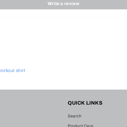
Write a review
workout shirt
QUICK LINKS
Search
Product Care