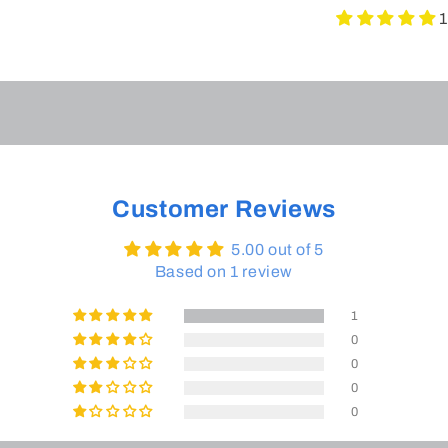
1
Customer Reviews
5.00 out of 5
Based on 1 review
1
0
0
0
0