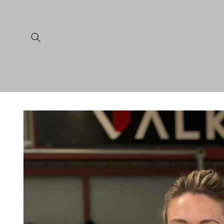
Skip to
content
Skip to
product
information