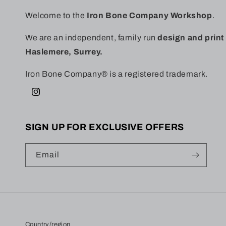
Welcome to the
Iron Bone Company Workshop
.
We are an independent, family run
design and prin
Haslemere, Surrey.
Iron Bone Company® is a registered trademark.
Instagram
SIGN UP FOR EXCLUSIVE OFFERS
Email
Country/region