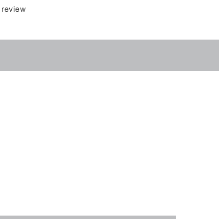
 review