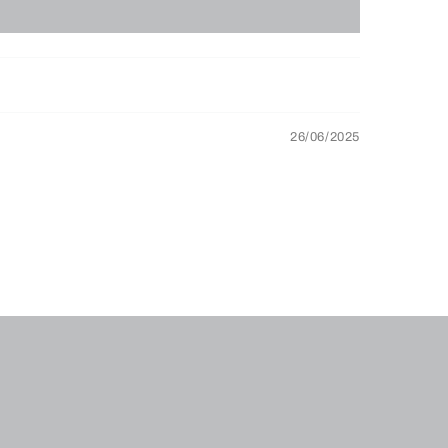
26/06/2025