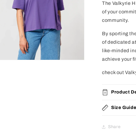
The Valkyrie HQ
of your commit
community.
By sporting th
of dedicated at
like-minded in
achieve your f
check out Valk
Product De
Size Guid
Share