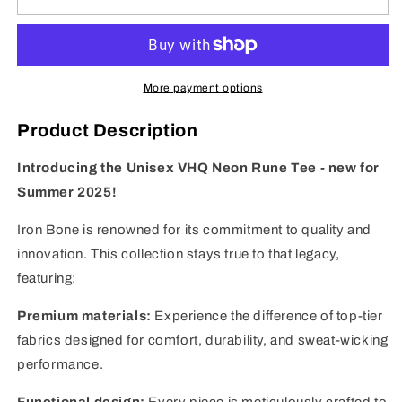
-
-
Neon
Neon
Rune
Rune
-
-
Unisex
Unisex
More payment options
Tee
Tee
Product Description
Introducing the Unisex VHQ Neon Rune Tee - new for
Summer 2025!
Iron Bone is renowned for its commitment to quality and
innovation. This collection stays true to that legacy,
featuring:
Premium materials:
Experience the difference of top-tier
fabrics designed for comfort, durability, and sweat-wicking
performance.