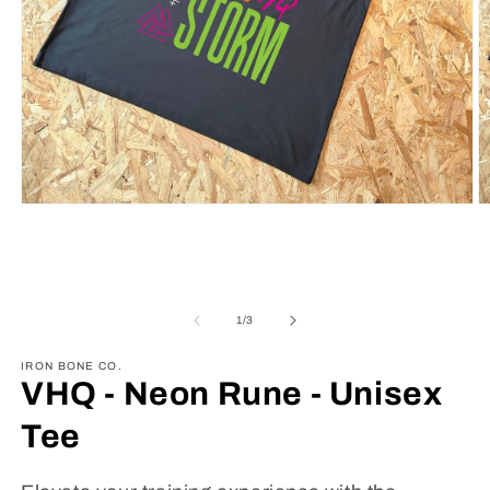
Open
O
media
m
1
2
in
in
modal
m
of
1
/
3
IRON BONE CO.
VHQ - Neon Rune - Unisex
Tee