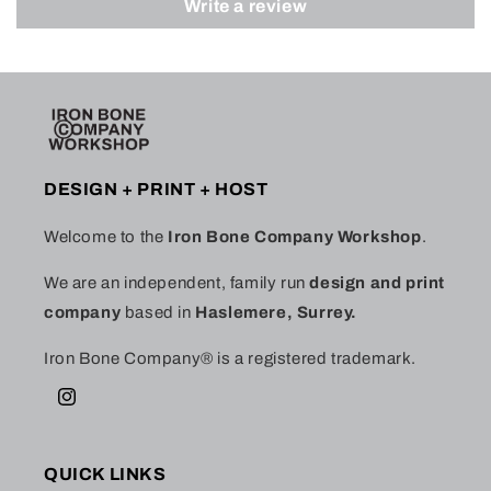
Write a review
DESIGN + PRINT + HOST
Welcome to the
Iron Bone Company Workshop
.
We are an independent, family run
design and print
company
based in
Haslemere, Surrey.
Iron Bone Company® is a registered trademark.
Instagram
QUICK LINKS