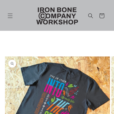
Skip to
content
Cart
Skip to
product
information