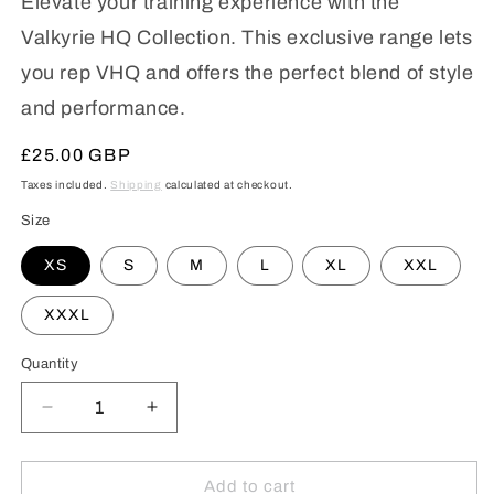
Elevate your training experience with the
Valkyrie HQ Collection. This exclusive range lets
you rep VHQ and offers the perfect blend of style
and performance.
Regular
£25.00 GBP
price
Taxes included.
Shipping
calculated at checkout.
Size
XS
S
M
L
XL
XXL
XXXL
Quantity
Decrease
Increase
quantity
quantity
for
for
VHQ
VHQ
Add to cart