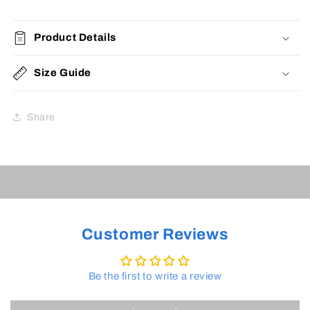
Product Details
Size Guide
Share
Customer Reviews
Be the first to write a review