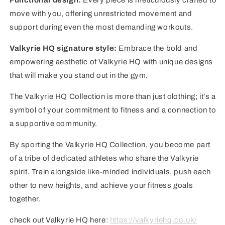
Functional design:
Every piece is meticulously crafted to
move with you, offering unrestricted movement and
support during even the most demanding workouts.
Valkyrie HQ signature style:
Embrace the bold and
empowering aesthetic of Valkyrie HQ with unique designs
that will make you stand out in the gym.
The Valkyrie HQ Collection is more than just clothing; it’s a
symbol of your commitment to fitness and a connection to
a supportive community.
By sporting the Valkyrie HQ Collection, you become part
of a tribe of dedicated athletes who share the Valkyrie
spirit. Train alongside like-minded individuals, push each
other to new heights, and achieve your fitness goals
together.
check out Valkyrie HQ here:
https://valkyriehq.co.uk/