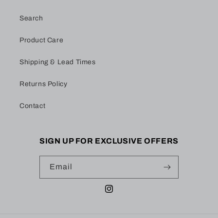
Search
Product Care
Shipping & Lead Times
Returns Policy
Contact
SIGN UP FOR EXCLUSIVE OFFERS
Email
Instagram